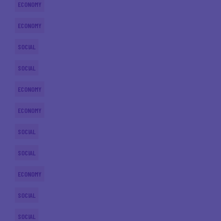
ECONOMY
ECONOMY
SOCIAL
SOCIAL
ECONOMY
ECONOMY
SOCIAL
SOCIAL
ECONOMY
SOCIAL
SOCIAL