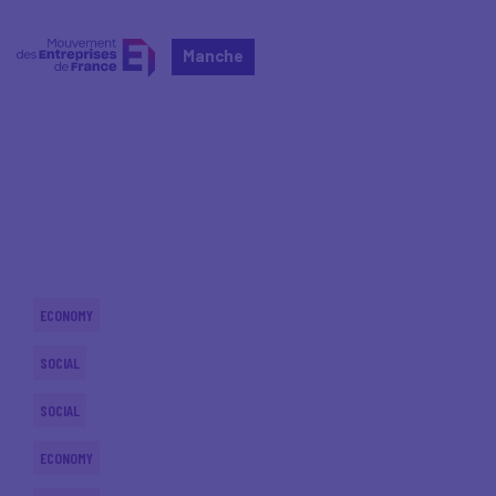
Manche
Home
Actualités nationales
Actualités nationales
ECONOMY
SOCIAL
SOCIAL
ECONOMY